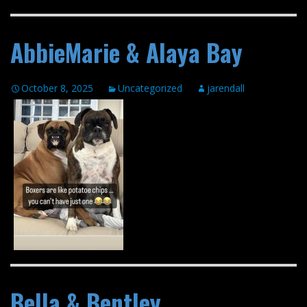
AbbieMarie & Alaya Bay
October 8, 2025
Uncategorized
jarendall
Bella & Bentley