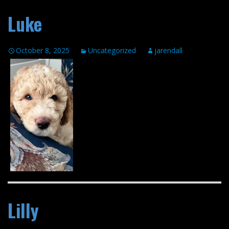
Luke
October 8, 2025
Uncategorized
jarendall
Lilly