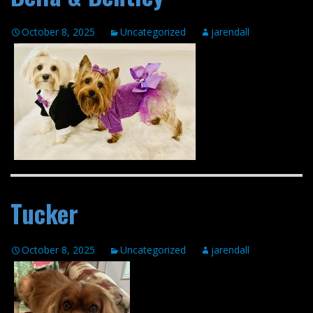
October 8, 2025
Uncategorized
jarendall
Tucker
October 8, 2025
Uncategorized
jarendall