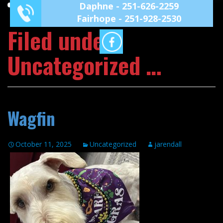
Daphne -
251-626-2259
Fairhope -
251-928-2530
Filed under
Uncategorized
…
Wagfin
October 11, 2025
Uncategorized
jarendall