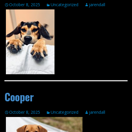
October 8, 2025
Uncategorized
jarendall
Cooper
October 8, 2025
Uncategorized
jarendall