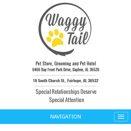
NAVIGATION