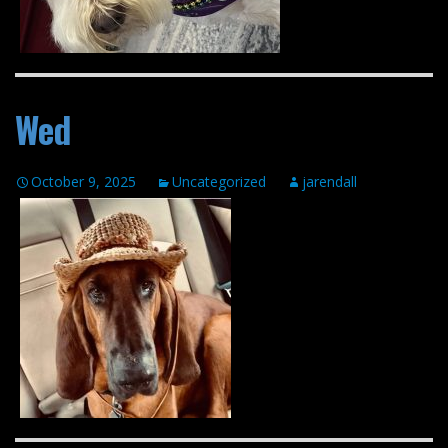
Wed
October 9, 2025
Uncategorized
jarendall