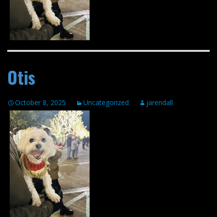
Otis
October 8, 2025
Uncategorized
jarendall