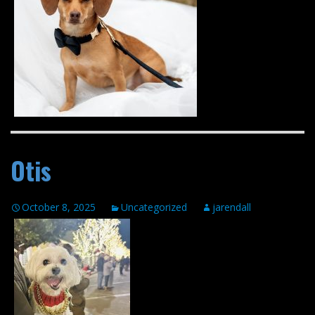
Otis
October 8, 2025
Uncategorized
jarendall