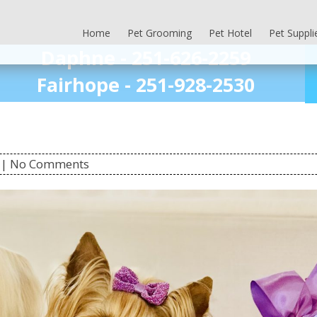
Home
Pet Grooming
Pet Hotel
Pet Suppli
Daphne -
251-626-2259
Fairhope -
251-928-2530
| No Comments