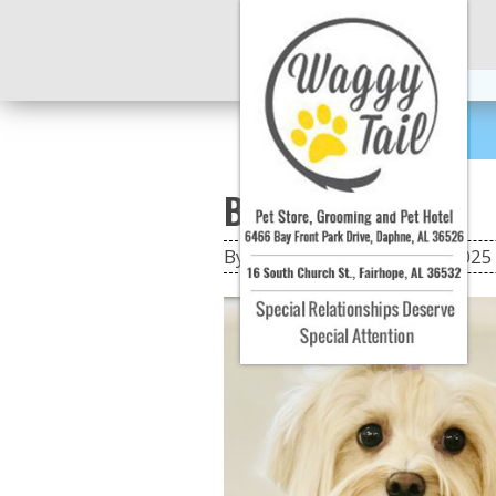
Bella & Bentley
By: jarendall
|
On: 08 Oct 2025