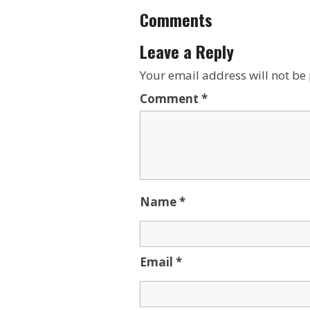
Comments
Leave a Reply
Your email address will not be
Comment
*
Name
*
Email
*