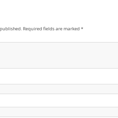
 published.
Required fields are marked
*