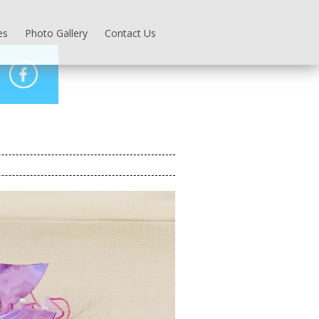
es
Photo Gallery
Contact Us