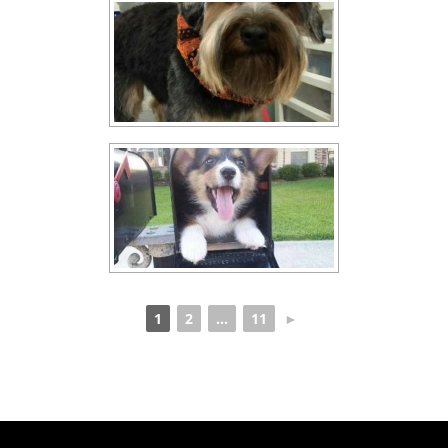
1
2
...
11
►