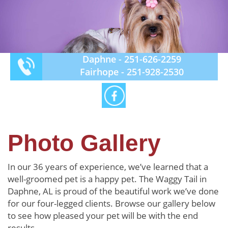
Daphne -
251-626-2259
Fairhope -
251-928-2530
Photo Gallery
In our 36 years of experience, we’ve learned that a
well-groomed pet is a happy pet. The Waggy Tail in
Daphne, AL is proud of the beautiful work we’ve done
for our four-legged clients. Browse our gallery below
to see how pleased your pet will be with the end
results.