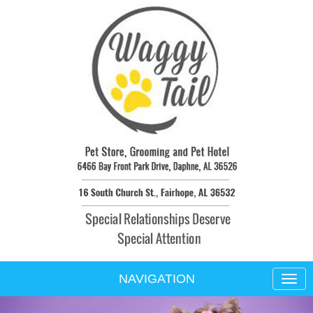
NAVIGATION